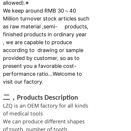
allowed).※
We keep around RMB 30～40
Million turnover stock articles such
as raw material ,semi- products,
finished products in ordinary year
, we are capable to produce
according to drawing or sample
provided by customer, so as to
present you a favorable cost-
performance ratio…Welcome to
visit our factory.
二，
Products Description
LZQ is an OEM factory for all kinds
of medical tools
We can produce different shapes
of tooth, number of tooth,