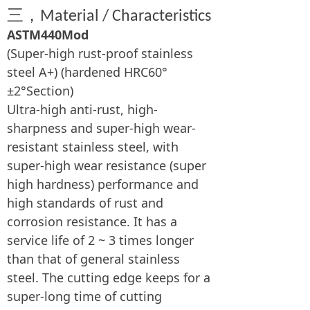
三，
Material / Characteristics
ASTM440Mod
(Super-high rust-proof stainless
steel A+) (hardened HRC60°
±2°Section)
Ultra-high anti-rust, high-
sharpness and super-high wear-
resistant stainless steel, with
super-high wear resistance (super
high hardness) performance and
high standards of rust and
corrosion resistance. It has a
service life of 2 ~ 3 times longer
than that of general stainless
steel. The cutting edge keeps for a
super-long time of cutting