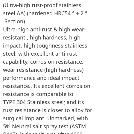
(Ultra-high rust-proof stainless
steel AA) (hardened HRC54 ° ± 2 °
Section)
Ultra-high anti-rust & high wear-
resistant , high hardness, high
impact, high toughness stainless
steel, with excellent anti-rust
capability, corrosion resistance,
wear resistance (high hardness)
performance and ideal impact
resistance.. Its excellent corrosion
resistance is comparable to
TYPE 304 Stainless steel; and its
rust resistance is closer to alloy for
surgical implant. Unmarked, with
5% Neutral salt spray test (ASTM