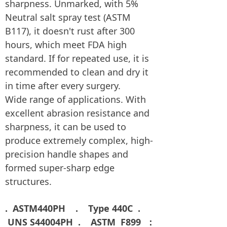
sharpness. Unmarked, with 5%
Neutral salt spray test (ASTM
B117), it doesn't rust after 300
hours, which meet FDA high
standard. If for repeated use, it is
recommended to clean and dry it
in time after every surgery.
Wide range of applications. With
excellent abrasion resistance and
sharpness, it can be used to
produce extremely complex, high-
precision handle shapes and
formed super-sharp edge
structures.
. ASTM440PH . Type 440C
.
UNS S44004PH . ASTM F899 ：