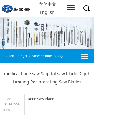
简体中文
Home
끀
끠
English
About LZQ
Products
service support
끀
Click the right to view product categories
Solution
Company resources
medical bone saw Sagittal saw blade Depth
Limiting Reciprocating Saw Blades
Contact us
Bone
Bone Saw Blade
Drill/Bone
Saw