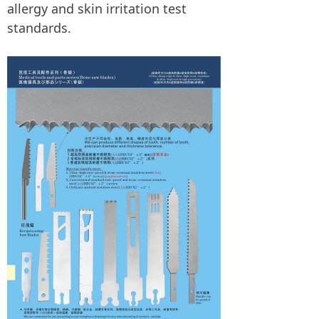
allergy and skin irritation test
standards.