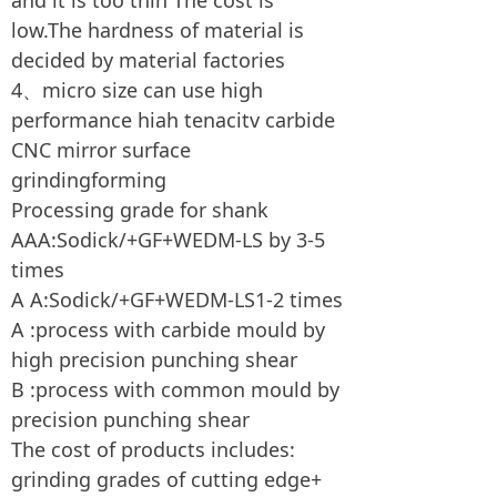
and it is too thin The cost is
low.The hardness of material is
decided by material factories
4、micro size can use high
performance hiah tenacitv carbide
CNC mirror surface
grindingforming
Processing grade for shank
AAA:Sodick/+GF+WEDM-LS by 3-5
times
A A:Sodick/+GF+WEDM-LS1-2 times
A :process with carbide mould by
high precision punching shear
B :process with common mould by
precision punching shear
The cost of products includes:
grinding grades of cutting edge+