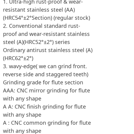
1. Ultra-high rust-proof & wear-
resistant stainless steel (AA)
(HRC54°±2°Section) (regular stock)
2. Conventional standard rust-
proof and wear-resistant stainless
steel (A)(HRC52°±2°) series
Ordinary antirust stainless steel (A)
(HRC62°±2°)
3. wavy-edge( we can grind front.
reverse side and staggered teeth)
Grinding grade for flute section
AAA: CNC mirror grinding for flute
with any shape
A A: CNC finish grinding for flute
with any shape
A : CNC common grinding for flute
with any shape