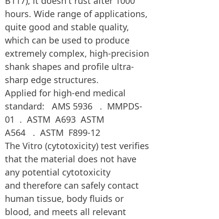
B117), it doesn't rust after 1000
hours. Wide range of applications,
quite good and stable quality,
which can be used to produce
extremely complex, high-precision
shank shapes and profile ultra-
sharp edge structures.
Applied for high-end medical
standard: AMS 5936 . MMPDS-
01 . ASTM A693 ASTM
A564 . ASTM F899-12
The Vitro (cytotoxicity) test verifies
that the material does not have
any potential cytotoxicity
and therefore can safely contact
human tissue, body fluids or
blood, and meets all relevant