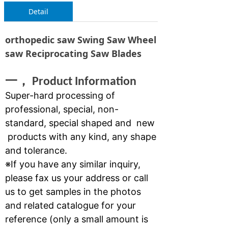
Detail
orthopedic saw Swing Saw Wheel
saw Reciprocating Saw Blades
一，
Product Information
Super-hard processing of
professional, special, non-
standard, special shaped and new
products with any kind, any shape
and tolerance.
※If you have any similar inquiry,
please fax us your address or call
us to get samples in the photos
and related catalogue for your
reference (only a small amount is