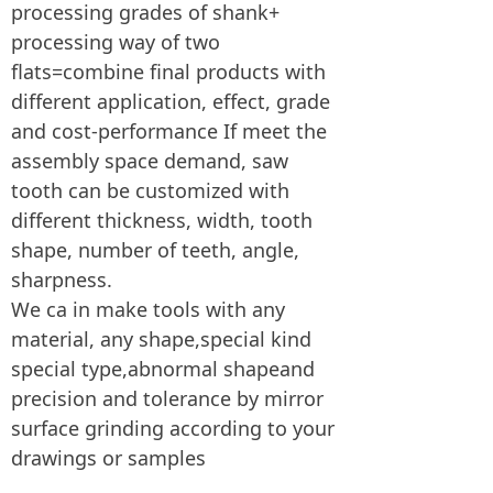
processing grades of shank+
processing way of two
flats=combine final products with
different application, effect, grade
and cost-performance If meet the
assembly space demand, saw
tooth can be customized with
different thickness, width, tooth
shape, number of teeth, angle,
sharpness.
We ca in make tools with any
material, any shape,special kind
special type,abnormal shapeand
precision and tolerance by mirror
surface grinding according to your
drawings or samples