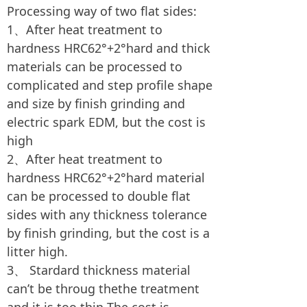
Processing way of two flat sides:
1、After heat treatment to
hardness HRC62°+2°hard and thick
materials can be processed to
complicated and step profile shape
and size by finish grinding and
electric spark EDM, but the cost is
high
2、After heat treatment to
hardness HRC62°+2°hard material
can be processed to double flat
sides with any thickness tolerance
by finish grinding, but the cost is a
litter high.
3、 Stardard thickness material
can’t be throug thethe treatment