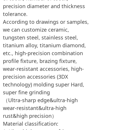
precision diameter and thickness
tolerance.
According to drawings or samples,
we can customize ceramic,
tungsten steel, stainless steel,
titanium alloy, titanium diamond,
etc., high-precision combination
profile fixture, brazing fixture,
wear-resistant accessories, high-
precision accessories (3DX
technology) molding super Hard,
super fine grinding
（Ultra-sharp edge&ultra-high
wear-resistant&ultra-high
rust&high precision）
Material classification: