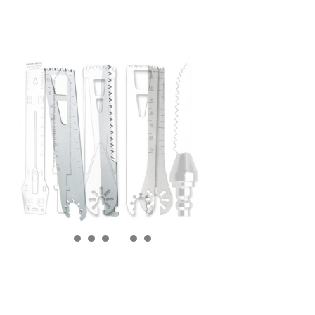
SKYPE
QQ
Alibaba
끁
뀩
끁