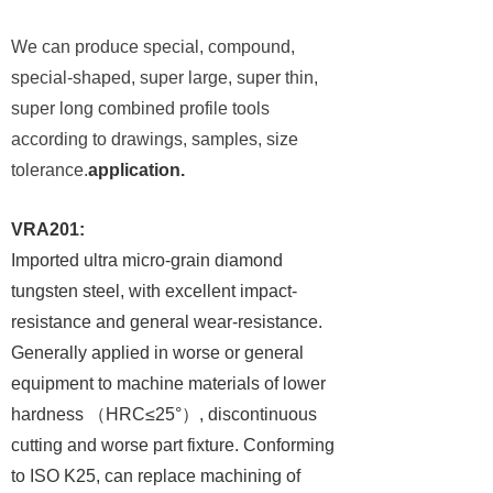
We can produce special, compound,
special-shaped, super large, super thin,
super long combined profile tools
according to drawings, samples, size
tolerance.
application.
VRA201:
Imported ultra micro-grain diamond
tungsten steel, with excellent impact-
resistance and general wear-resistance.
Generally applied in worse or general
equipment to machine materials of lower
hardness
（
HRC≤25°
）
, discontinuous
cutting and worse part fixture. Conforming
to ISO K25, can replace machining of