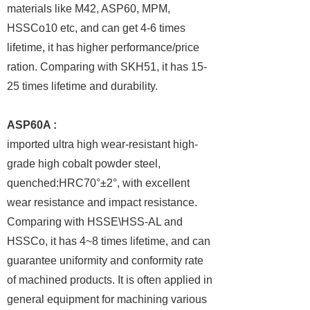
materials like M42, ASP60, MPM,
HSSCo10 etc, and can get 4-6 times
lifetime, it has higher performance/price
ration. Comparing with SKH51, it has 15-
25 times lifetime and durability.
ASP60A :
imported ultra high wear-resistant high-
grade high cobalt powder steel,
quenched:HRC70°±2°, with excellent
wear resistance and impact resistance.
Comparing with HSSE\HSS-AL and
HSSCo, it has 4~8 times lifetime, and can
guarantee uniformity and conformity rate
of machined products. It is often applied in
general equipment for machining various