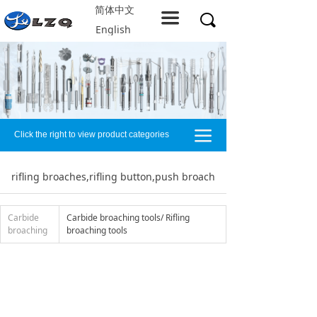
简体中文
Home
끀
끠
English
About LZQ
Products
service support
끀
Click the right to view product categories
Solution
Company resources
rifling broaches,rifling button,push broach
Contact us
Carbide
Carbide broaching tools/ Rifling
broaching
broaching tools