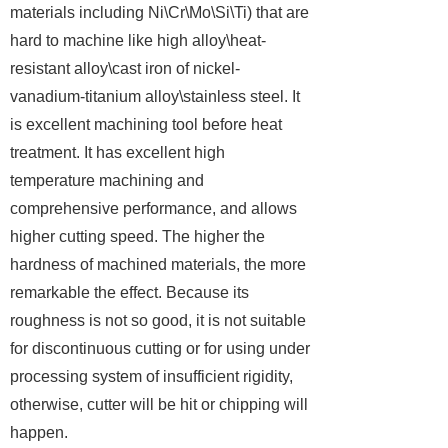
materials including Ni\Cr\Mo\Si\Ti) that are
hard to machine like high alloy\heat-
resistant alloy\cast iron of nickel-
vanadium-titanium alloy\stainless steel. It
is excellent machining tool before heat
treatment. It has excellent high
temperature machining and
comprehensive performance, and allows
higher cutting speed. The higher the
hardness of machined materials, the more
remarkable the effect. Because its
roughness is not so good, it is not suitable
for discontinuous cutting or for using under
processing system of insufficient rigidity,
otherwise, cutter will be hit or chipping will
happen.