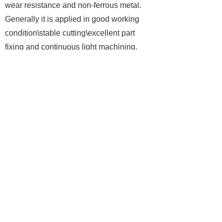
wear resistance and non-ferrous metal.
Generally it is applied in good working
condition\stable cutting\excellent part
fixing and continuous light machining.
Corresponding to ISO K10.
We adopt various business
cooperation mode either royalty or part-
time, and media promotion at different time
period, as well as technical support and
wholesale to middle-scale or large-scale
enterprises or agency, even OEM
processing as per customers'
requirements. From high-class products
(via 6-axis/ 7-axis Blocking CNC-machine
Tool (Class-AAA))to medium-class