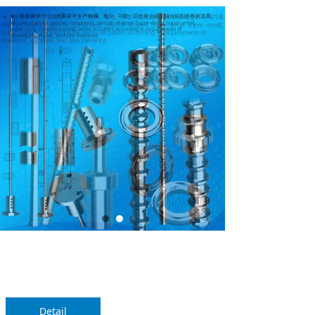
SKYPE
QQ
Alibaba
끁
뀩
끁
Detail