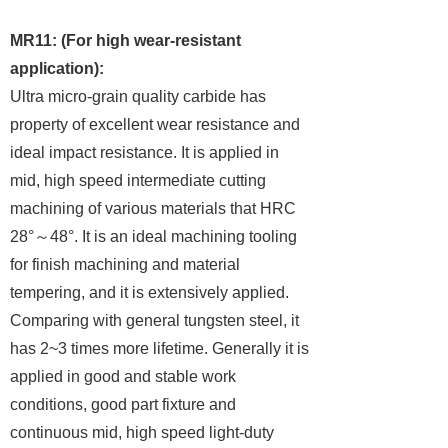
MR11: (For high wear-resistant
application):
Ultra micro-grain quality carbide has
property of excellent wear resistance and
ideal impact resistance. It is applied in
mid, high speed intermediate cutting
machining of various materials that HRC
28°
～
48°. It is an ideal machining tooling
for finish machining and material
tempering, and it is extensively applied.
Comparing with general tungsten steel, it
has 2~3 times more lifetime. Generally it is
applied in good and stable work
conditions, good part fixture and
continuous mid, high speed light-duty