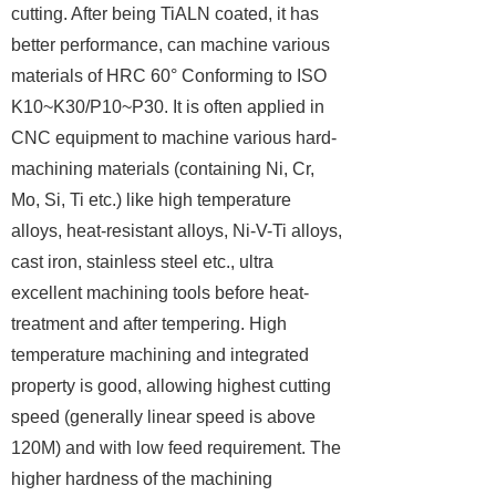
cutting. After being TiALN coated, it has
better performance, can machine various
materials of HRC 60° Conforming to ISO
K10~K30/P10~P30. It is often applied in
CNC equipment to machine various hard-
machining materials (containing Ni, Cr,
Mo, Si, Ti etc.) like high temperature
alloys, heat-resistant alloys, Ni-V-Ti alloys,
cast iron, stainless steel etc., ultra
excellent machining tools before heat-
treatment and after tempering. High
temperature machining and integrated
property is good, allowing highest cutting
speed (generally linear speed is above
120M) and with low feed requirement. The
higher hardness of the machining