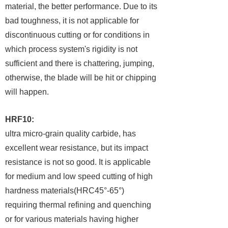
material, the better performance. Due to its
bad toughness, it is not applicable for
discontinuous cutting or for conditions in
which process system's rigidity is not
sufficient and there is chattering, jumping,
otherwise, the blade will be hit or chipping
will happen.
HRF10:
ultra micro-grain quality carbide, has
excellent wear resistance, but its impact
resistance is not so good. It is applicable
for medium and low speed cutting of high
hardness materials(HRC45°-65°)
requiring thermal refining and quenching
or for various materials having higher