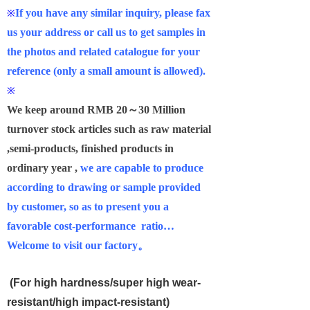
If you have any similar inquiry, please fax
※
us your address or call us to get samples in
the photos and related catalogue for your
reference (only a small amount is allowed).
※
We keep around RMB 20
～30 Million
turnover stock articles such as raw material
,semi-products, finished products in
ordinary year ,
we are capable to produce
according to drawing or sample provided
by customer, so as to present you a
favorable cost-performance ratio
…
Welcome to visit our factory
。
(For high hardness/super high wear-
resistant/high impact-resistant)