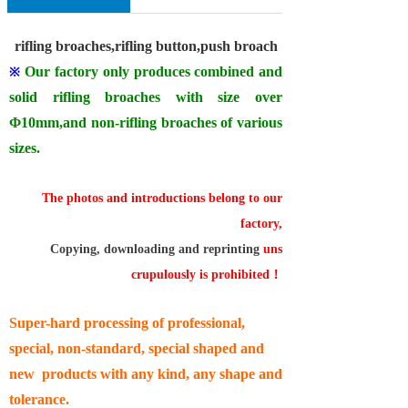
rifling broaches,rifling button,push broach
Our factory only produces combined and
※
solid rifling broaches with size over
Φ
10mm
,and non-rifling broaches of various
sizes.
The photos and introductions belong to our
factory,
Copying, downloading and reprinting
uns
crupulously is prohibited
！
Super-hard processing of professional,
special, non-standard, special shaped and
new products with any kind, any shape and
tolerance.