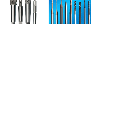
Spade drill countersink drill Counter bore drill Countersink Drill Bit Set
Roland milling burs
Prev
1
/
3
Next
Contact
地址：
NO.1269 Plant, Jinhu Road, Jinqiao
Export Processing Zone, Pudong New
District, Shanghai, China.
电话：
86-21-5032-3322
邮箱：
lzq@50323322.com