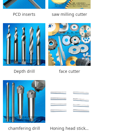
PCD inserts
saw milling cutter
Depth drill
face cutter
chamfering drill
Honing head stick Honing stick Honing drill