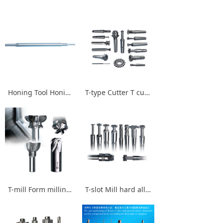
Honing Tool Honing rod Honing Head
T-type Cutter T cutter left cutter Cy1 R-cutter Stainless steel T-mills
T-mill Form milling cutter T-type Cutter Slotting tool
T-slot Mill hard alloy T-cutter High speed cutter Form milling cutter