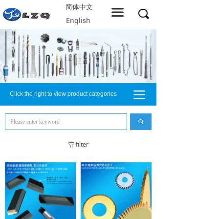
简体中文
Home
끀
끠
English
About LZQ
Products
service support
끀
Click the right to view product categories
Solution
Company resources
끠
Contact us
filter
ꁒ